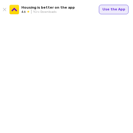
Housing is better on the app
Use the App
4.6
1Cr+ Downloads