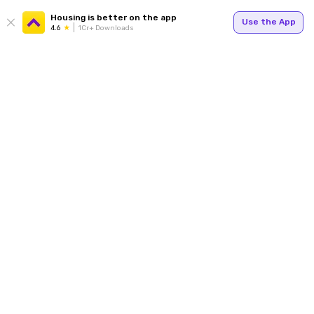
Housing is better on the app
Use the App
4.6
1Cr+ Downloads