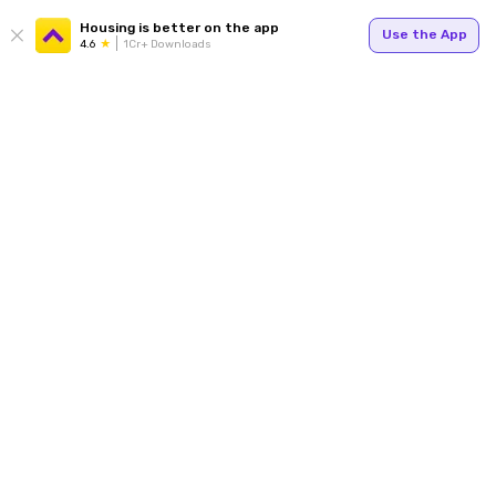
Housing is better on the app
Use the App
4.6
1Cr+ Downloads