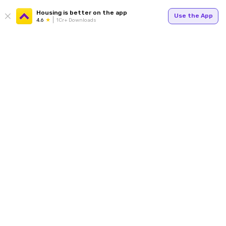
Housing is better on the app
Use the App
4.6
1Cr+ Downloads