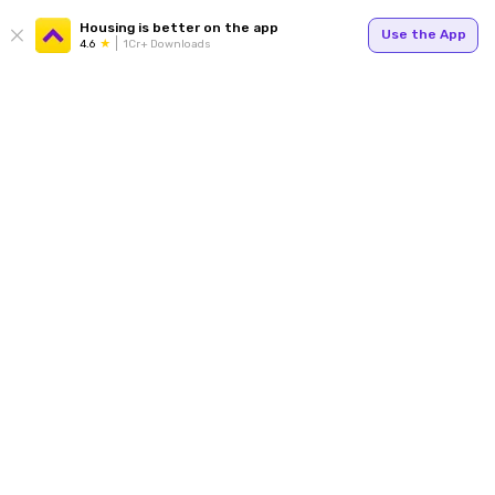
Housing is better on the app
Use the App
4.6
1Cr+ Downloads