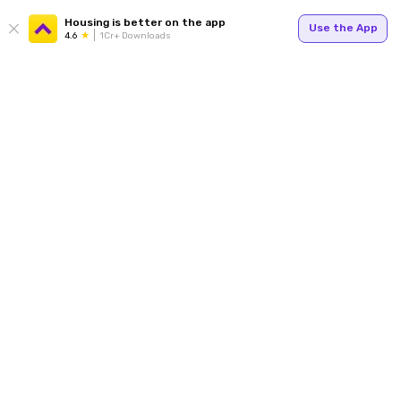
Housing is better on the app
Use the App
4.6
1Cr+ Downloads