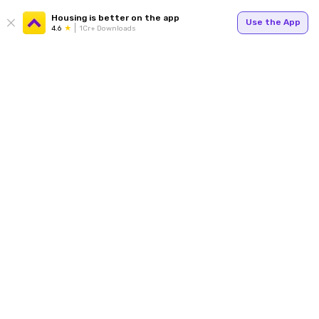
Housing is better on the app
Use the App
4.6
1Cr+ Downloads