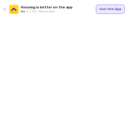
Housing is better on the app
Use the App
4.6
1Cr+ Downloads