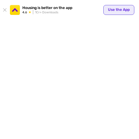
Housing is better on the app
Use the App
4.6
1Cr+ Downloads