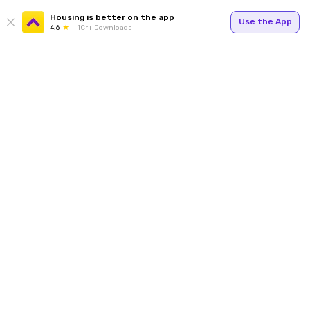
Housing is better on the app
Use the App
4.6
1Cr+ Downloads