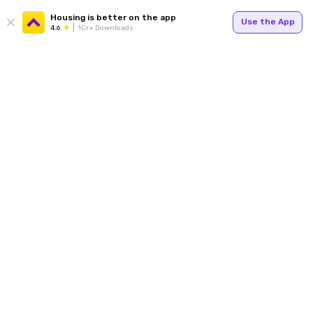
Housing is better on the app
Use the App
4.6
1Cr+ Downloads