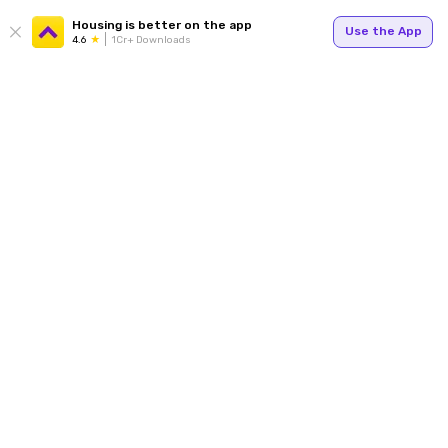
Housing is better on the app
Use the App
4.6
1Cr+ Downloads