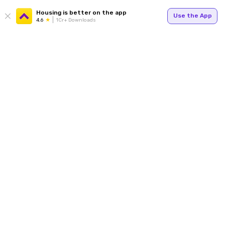
Housing is better on the app
Use the App
4.6
1Cr+ Downloads