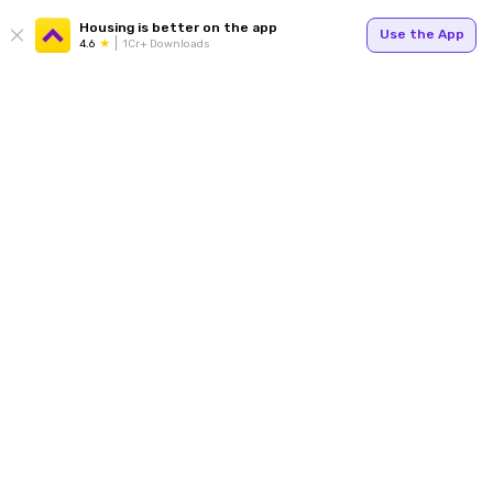
Housing is better on the app
Use the App
4.6
1Cr+ Downloads