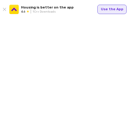
Housing is better on the app
Use the App
4.6
1Cr+ Downloads