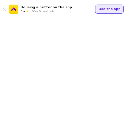
Housing is better on the app
Use the App
4.6
1Cr+ Downloads