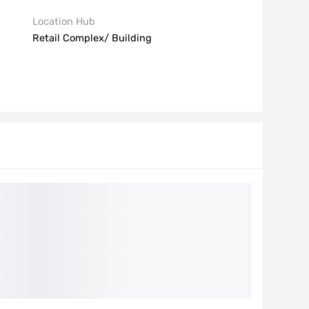
Location Hub
Retail Complex/ Building