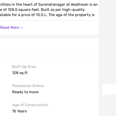
ilities in the heart of Surendranagar at Wadhwan is an
a of 128.0 square feet. Built as per high-quality
lable for a price of 13.0 L. The age of the property is
Read More
Built Up Area
128 sq.ft
Possession Status
Ready to move
Age of Construction
15 Years