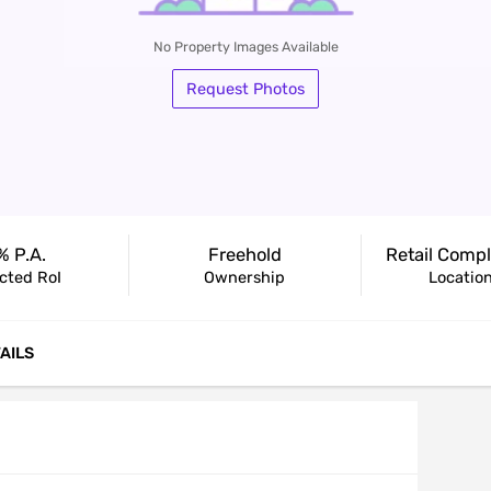
No Property Images Available
Request Photos
Housi
% P.a.
Freehold
cted RoI
Ownership
Locatio
AILS