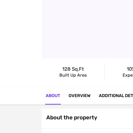
128 Sq.ft
10
Built Up Area
Expe
ABOUT
OVERVIEW
ADDITIONAL DET
About the property