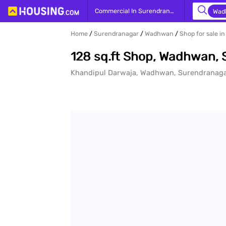
Yo
Commercial In Surendranagar
Wad
Home
Surendranagar
Wadhwan
Shop for sale 
128 sq.ft Shop, Wadhwan,
Khandipul Darwaja, Wadhwan, Surendranag
prope
- Bu