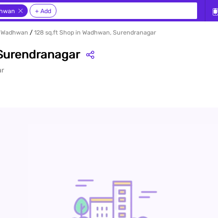
ur sea
hwan
+ Add
in Wadhwan
128 sq.ft Shop in Wadhwan, Surendranagar
 Surendranagar
ar
rty en
y, Rent