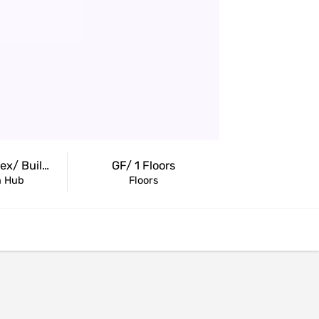
ng.com
Retail Complex/ Building
GF/ 1 Floors
n Hub
Floors