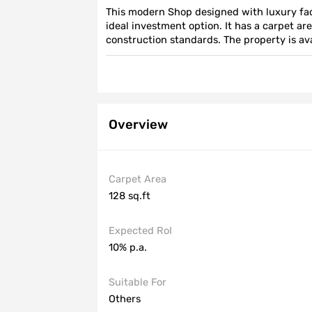
This modern Shop designed with luxury fac
ideal investment option. It has a carpet are
construction standards. The property is avai
15 years. Contact us for more information.
Overview
Carpet Area
128 sq.ft
Expected RoI
10% p.a.
Suitable For
Others