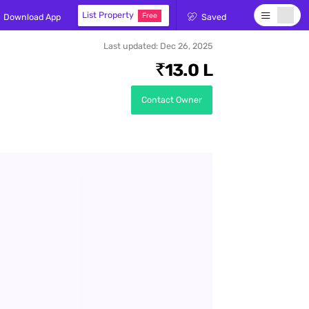
rch for
List Property
Free
Download App
Saved
Last updated:
Dec 26, 2025
13.0 L
Contact Owner
ds here
, Sell -