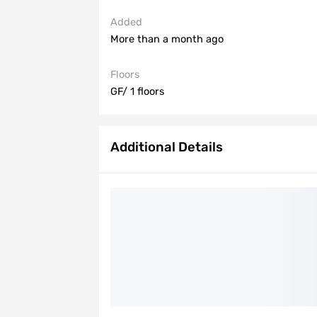
Added
More than a month ago
Floors
GF/ 1 floors
Additional Details