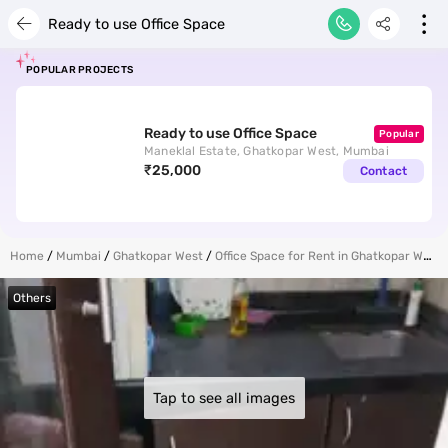
Your
Ready to use Office Space
POPULAR PROJECTS
Ready to use Office Space
Popular
Maneklal Estate, Ghatkopar West, Mumbai
₹25,000
Contact
for p
Home
Mumbai
Ghatkopar West
Office Space for Rent in Ghatkopar West
Others
ends
Tap to see all images