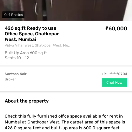
4 Photos
426 sq.ft Ready to use
Buy
₹60,000
Office Space, Ghatkopar
West, Mumbai
Vidya Vihar West, Ghatkopar West, Mumbai
Built Up Area
600 sq.ft
Seats
10 - 12
Santosh Nair
+91-******0704
Broker
Chat Now
About the property
Check this fully furnished office space available for rent in
Mumbai at Ghatkopar West. The carpet area of this space is
426.0 square feet and built-up area is 600.0 square feet.