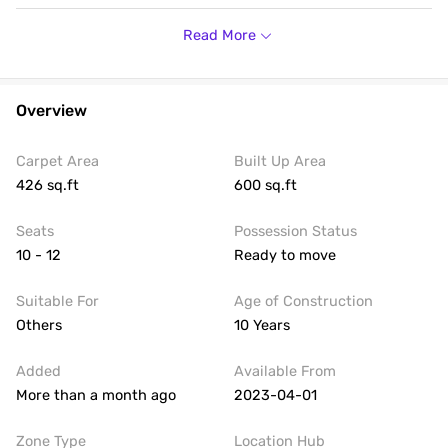
Housi
There is provision for Power Backup. Occupants will have
access to lifts including 3 passenger lifts . Safety features
Read More
include Fire Extinguishers, Fire Sensors and CCTV
Surveillance. The expected rent for the office space is 60.0k
per month and security deposit of 4.0 L. Call for more
details.
Overview
Carpet Area
Built Up Area
426 sq.ft
600 sq.ft
Seats
Possession Status
10 - 12
Ready to move
Suitable For
Age of Construction
Others
10 Years
Added
Available From
More than a month ago
2023-04-01
Zone Type
Location Hub