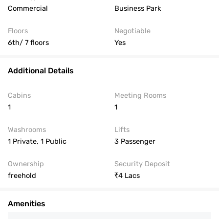
Commercial
Business Park
Floors
Negotiable
6th/ 7 floors
Yes
Additional Details
Cabins
Meeting Rooms
1
1
Washrooms
Lifts
1 Private, 1 Public
3 Passenger
Ownership
Security Deposit
freehold
4 Lacs
Amenities