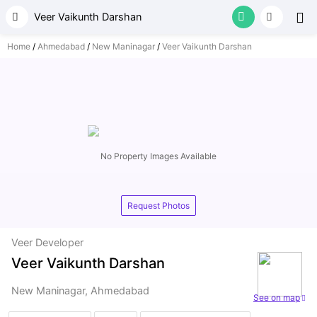
Your
Veer Vaikunth Darshan
Home
Ahmedabad
New Maninagar
Veer Vaikunth Darshan
for p
No Property Images Available
Request Photos
Veer Developer
Veer Vaikunth Darshan
New Maninagar, Ahmedabad
See on map