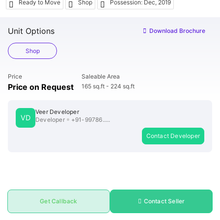
ends
Ready to Move
Shop
Possession: Dec, 2019
Unit Options
Download Brochure
Buy
Shop
Price
Saleable Area
Price on Request
165 sq.ft - 224 sq.ft
Veer Developer
VD
Developer
+91-99786.....
Contact Developer
Get Callback
Contact Seller