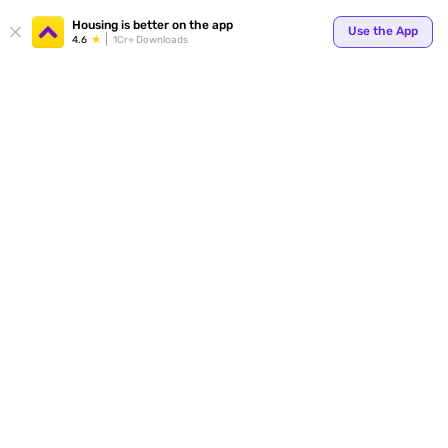
Your
Housing is better on the app
Use the App
4.6
1Cr+ Downloads
for p
ends