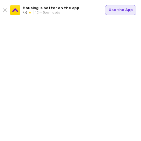
Housing is better on the app
Use the App
4.6
1Cr+ Downloads