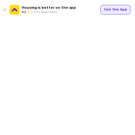
Housing is better on the app
Use the App
4.6
1Cr+ Downloads