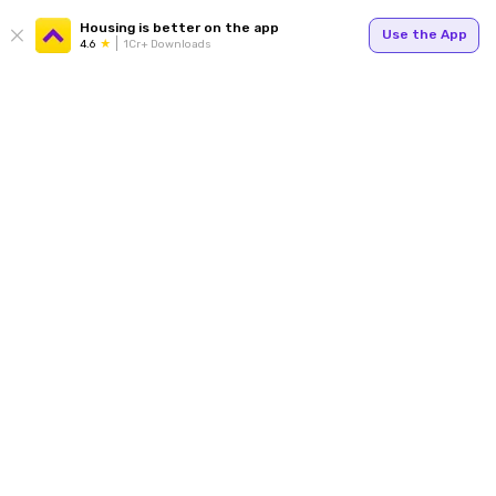
Housing is better on the app
Use the App
4.6
1Cr+ Downloads