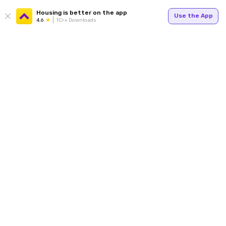
Housing is better on the app
Use the App
4.6
1Cr+ Downloads