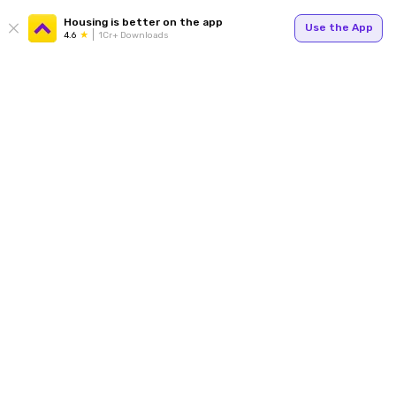
Housing is better on the app
Use the App
4.6
1Cr+ Downloads