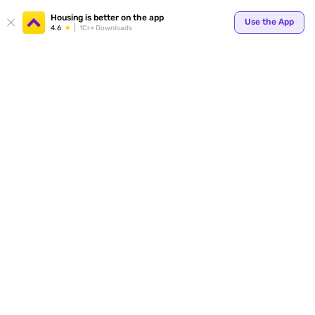
Housing is better on the app
Use the App
4.6
1Cr+ Downloads