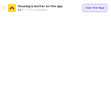
Housing is better on the app
Use the App
4.6
1Cr+ Downloads