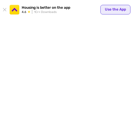
Housing is better on the app
Use the App
4.6
1Cr+ Downloads