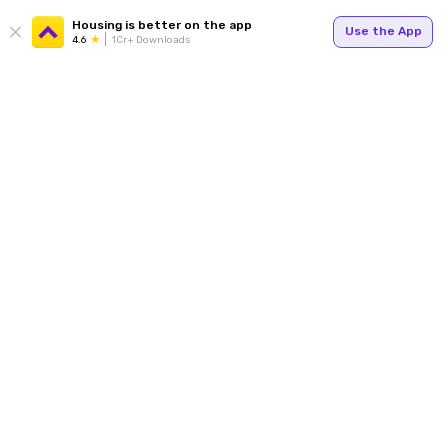
Housing is better on the app
Use the App
4.6
1Cr+ Downloads