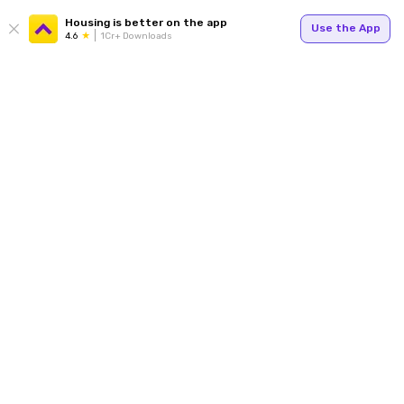
Housing is better on the app
Use the App
4.6
1Cr+ Downloads