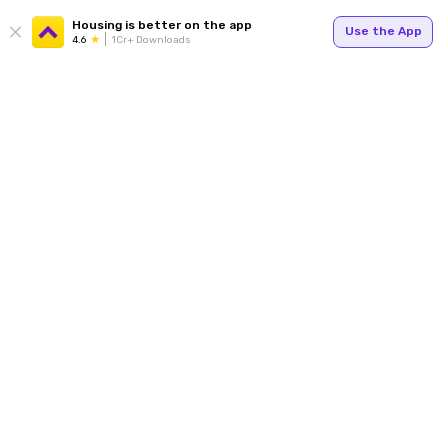
Housing is better on the app
Use the App
4.6
1Cr+ Downloads