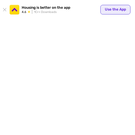
Housing is better on the app
Use the App
4.6
1Cr+ Downloads