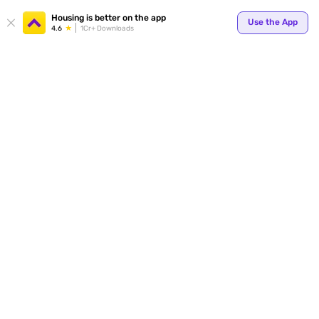
Housing is better on the app
Use the App
4.6
1Cr+ Downloads