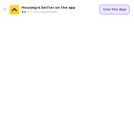
Housing is better on the app
Use the App
4.6
1Cr+ Downloads