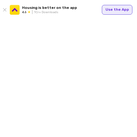
Housing is better on the app
Use the App
4.6
1Cr+ Downloads