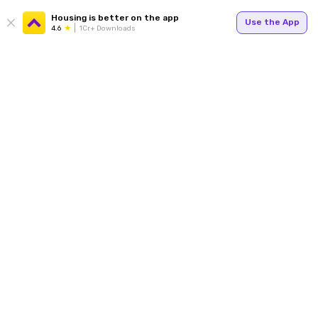
Housing is better on the app
Use the App
4.6
1Cr+ Downloads