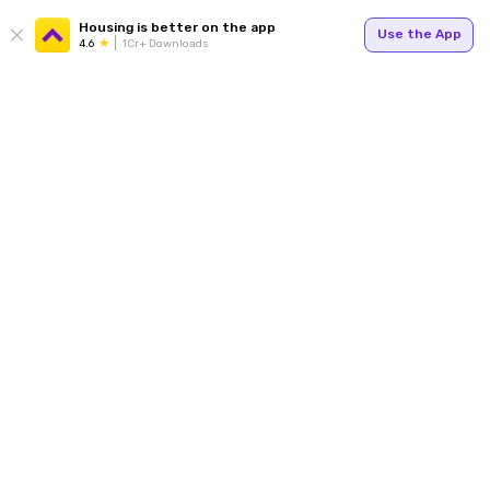
Housing is better on the app
Use the App
4.6
1Cr+ Downloads