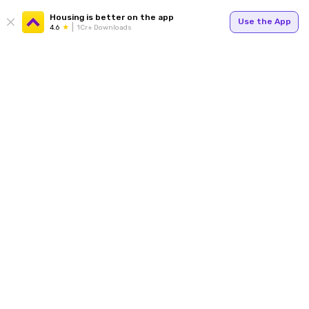
Housing is better on the app
Use the App
4.6
1Cr+ Downloads