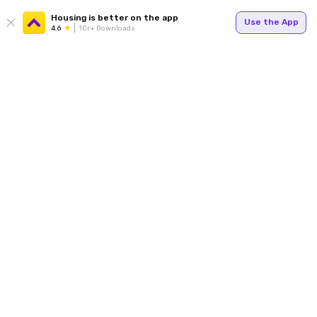
Housing is better on the app
Use the App
4.6
1Cr+ Downloads