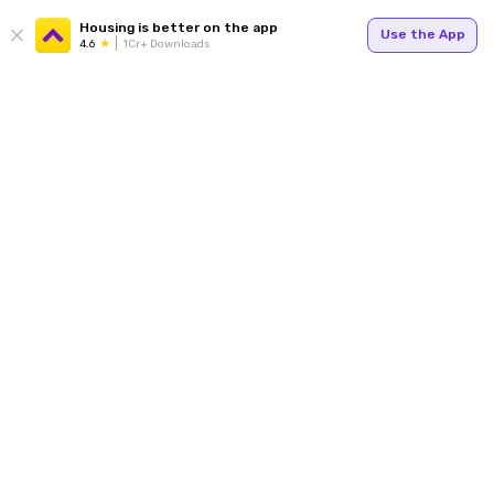
Housing is better on the app
Use the App
4.6
1Cr+ Downloads