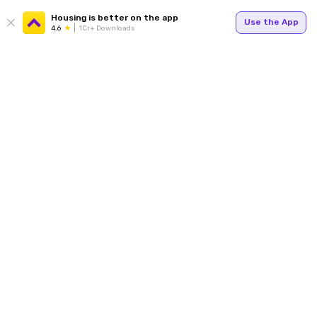
Housing is better on the app
Use the App
4.6
1Cr+ Downloads