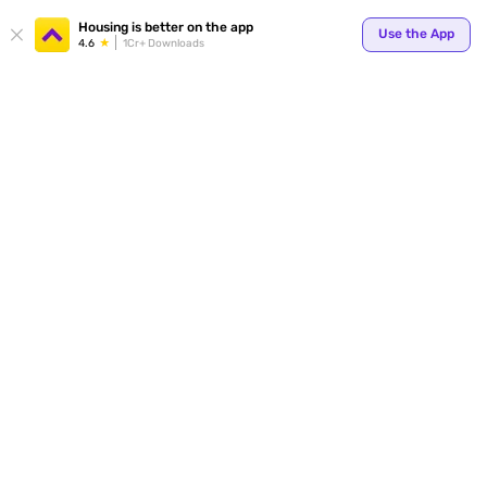
Housing is better on the app
Use the App
4.6
1Cr+ Downloads