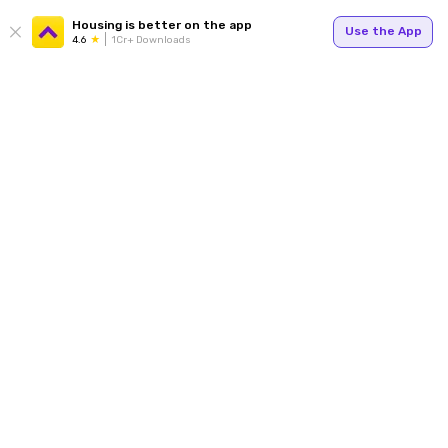
Housing is better on the app
Use the App
4.6
1Cr+ Downloads