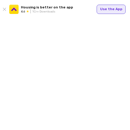
Housing is better on the app
Use the App
4.6
1Cr+ Downloads