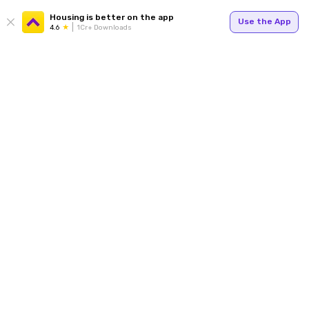
Housing is better on the app
Use the App
4.6
1Cr+ Downloads