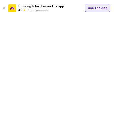
Housing is better on the app
Use the App
4.6
1Cr+ Downloads