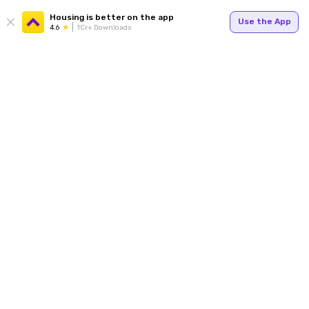
Housing is better on the app
Use the App
4.6
1Cr+ Downloads