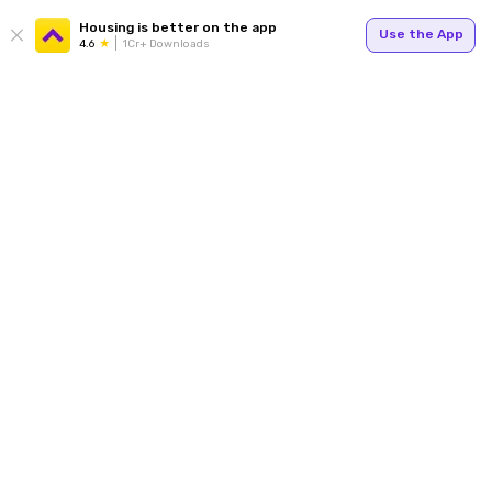
Housing is better on the app
Use the App
4.6
1Cr+ Downloads