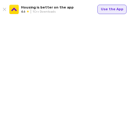
Housing is better on the app
Use the App
4.6
1Cr+ Downloads