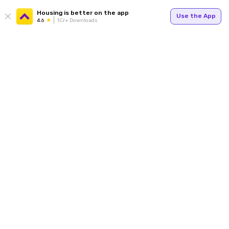
Housing is better on the app
Use the App
4.6
1Cr+ Downloads